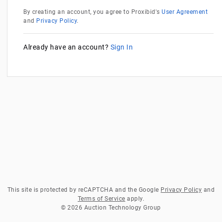
By creating an account, you agree to Proxibid's
User Agreement
and
Privacy Policy
.
Already have an account?
Sign In
This site is protected by reCAPTCHA and the Google
Privacy Policy
and
Terms of Service
apply.
© 2026 Auction Technology Group