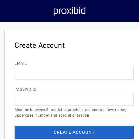
Create Account
EMAIL
PASSWORD
Must be between 8 and 64 characters and contain lowercase,
uppercase, number and special character
CREATE ACCOUNT