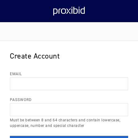
Create Account
EMAIL
PASSWORD
Must be between 8 and 64 characters and contain lowercase,
uppercase, number and special character