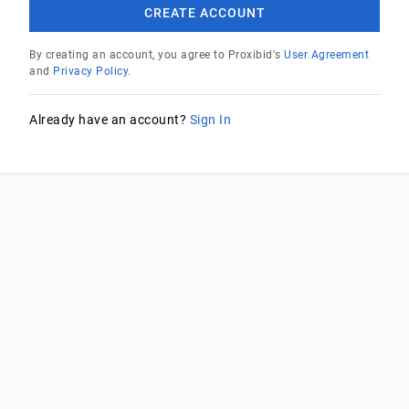
CREATE ACCOUNT
By creating an account, you agree to Proxibid's
User Agreement
and
Privacy Policy
.
Already have an account?
Sign In