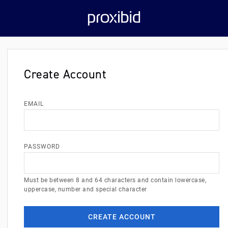
Create Account
EMAIL
PASSWORD
Must be between 8 and 64 characters and contain lowercase,
uppercase, number and special character
CREATE ACCOUNT