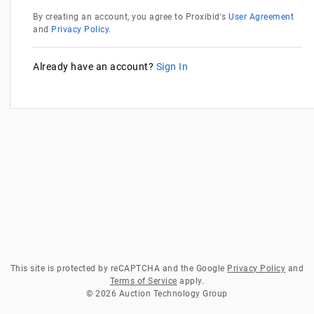
By creating an account, you agree to Proxibid's
User Agreement
and
Privacy Policy
.
Already have an account?
Sign In
This site is protected by reCAPTCHA and the Google
Privacy Policy
and
Terms of Service
apply.
© 2026 Auction Technology Group