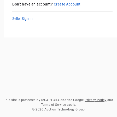
Don't have an account?
Create Account
Seller Sign In
This site is protected by reCAPTCHA and the Google
Privacy Policy
and
Terms of Service
apply.
© 2026 Auction Technology Group