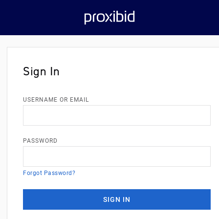
Sign In
USERNAME OR EMAIL
PASSWORD
Forgot Password?
SIGN IN