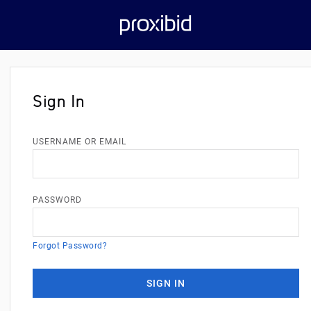
Sign In
USERNAME OR EMAIL
PASSWORD
Forgot Password?
SIGN IN