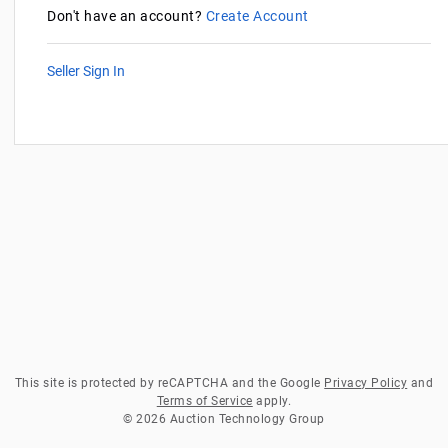
Don't have an account?
Create Account
Seller Sign In
This site is protected by reCAPTCHA and the Google
Privacy Policy
and
Terms of Service
apply.
© 2026 Auction Technology Group