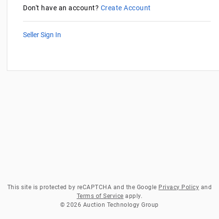
Don't have an account?
Create Account
Seller Sign In
This site is protected by reCAPTCHA and the Google
Privacy Policy
and
Terms of Service
apply.
© 2026 Auction Technology Group