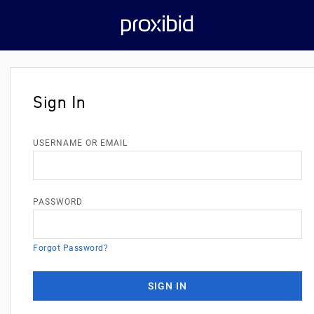
Sign In
USERNAME OR EMAIL
PASSWORD
Forgot Password?
SIGN IN