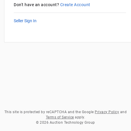
Don't have an account?
Create Account
Seller Sign In
This site is protected by reCAPTCHA and the Google
Privacy Policy
and
Terms of Service
apply.
© 2026 Auction Technology Group