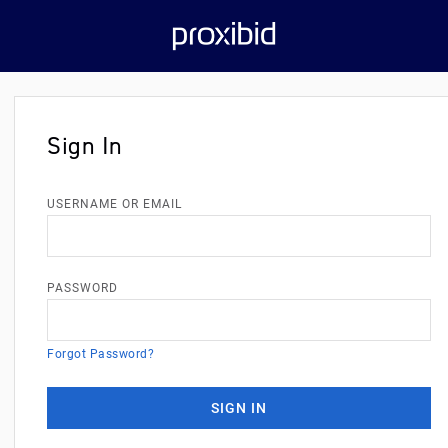
Sign In
USERNAME OR EMAIL
PASSWORD
Forgot Password?
SIGN IN