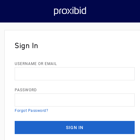
Sign In
USERNAME OR EMAIL
PASSWORD
Forgot Password?
SIGN IN