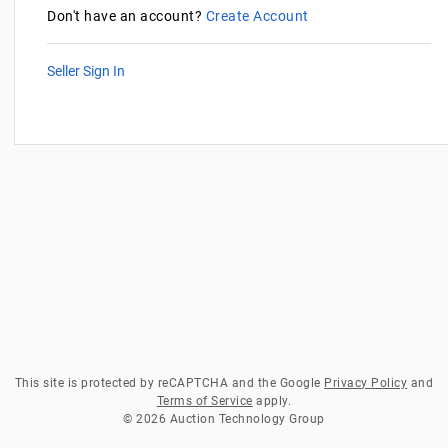
Don't have an account?
Create Account
Seller Sign In
This site is protected by reCAPTCHA and the Google
Privacy Policy
and
Terms of Service
apply.
© 2026 Auction Technology Group